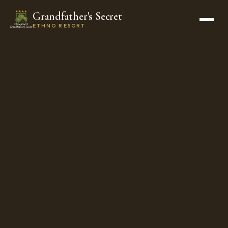
Grandfather's Secret
ETHNO RESORT