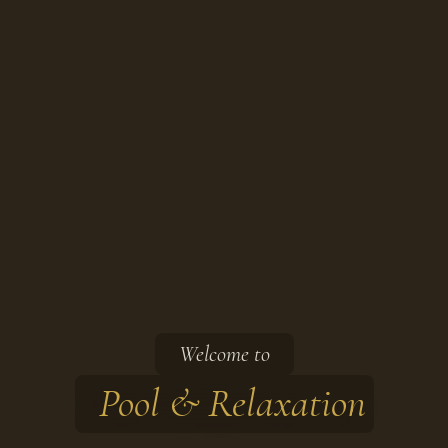
Welcome to
Pool & Relaxation