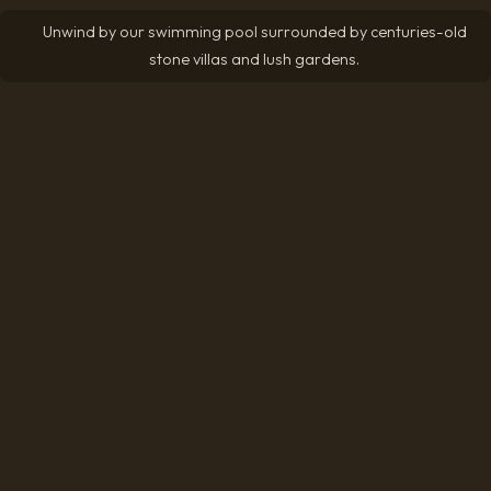
Unwind by our swimming pool surrounded by centuries-old
stone villas and lush gardens.